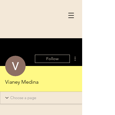
More actions
Follow
Vianey Medina