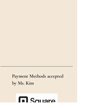
Payment Methods accepted
by Ms. Kim