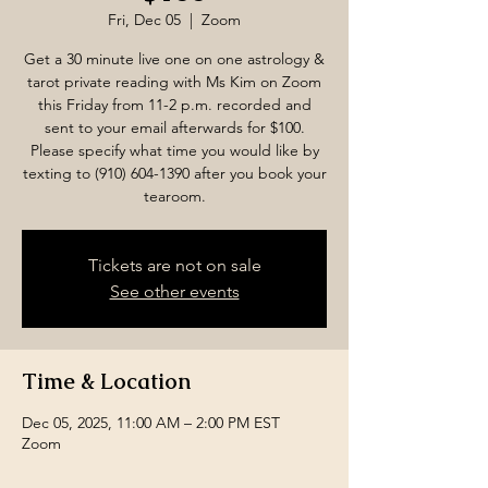
Fri, Dec 05
  |  
Zoom
Get a 30 minute live one on one astrology &
tarot private reading with Ms Kim on Zoom
this Friday from 11-2 p.m. recorded and
sent to your email afterwards for $100.
Please specify what time you would like by
texting to (910) 604-1390 after you book your
tearoom.
Tickets are not on sale
See other events
Time & Location
Dec 05, 2025, 11:00 AM – 2:00 PM EST
Zoom