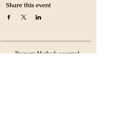
Share this event
Payment Methods accepted
by Ms. Kim