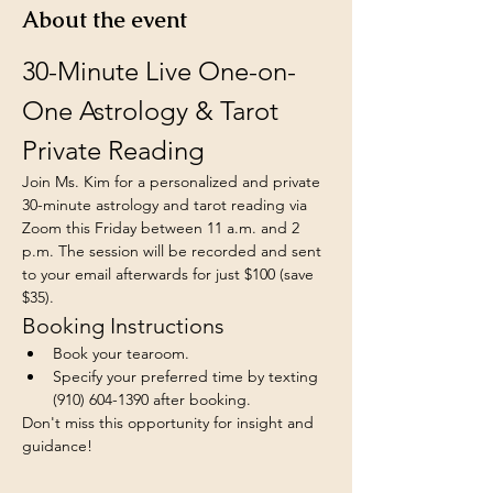
About the event
30-Minute Live One-on-
One Astrology & Tarot 
Private Reading
Join Ms. Kim for a personalized and private 
30-minute astrology and tarot reading via 
Zoom this Friday between 11 a.m. and 2 
p.m. The session will be recorded and sent 
to your email afterwards for just $100 (save 
$35).
Booking Instructions
Book your tearoom.
Specify your preferred time by texting 
(910) 604-1390 after booking.
Don't miss this opportunity for insight and 
guidance!