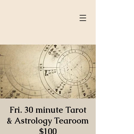
Fri. 30 minute Tarot
& Astrology Tearoom
$100