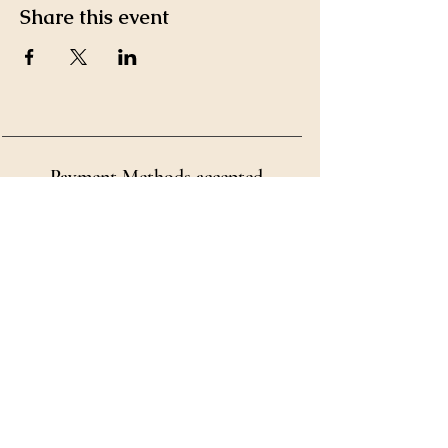
Share this event
Payment Methods accepted
by Ms. Kim