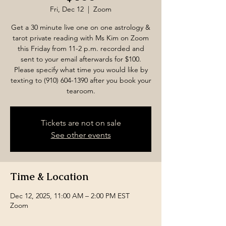
Fri, Dec 12
  |  
Zoom
Get a 30 minute live one on one astrology &
tarot private reading with Ms Kim on Zoom
this Friday from 11-2 p.m. recorded and
sent to your email afterwards for $100.
Please specify what time you would like by
texting to (910) 604-1390 after you book your
tearoom.
Tickets are not on sale
See other events
Time & Location
Dec 12, 2025, 11:00 AM – 2:00 PM EST
Zoom