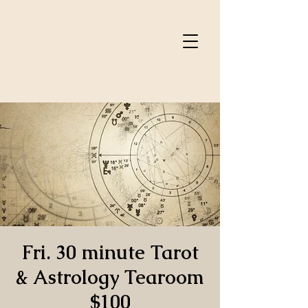
Fri. 30 minute Tarot
& Astrology Tearoom
$100