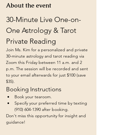
About the event
30-Minute Live One-on-
One Astrology & Tarot 
Private Reading
Join Ms. Kim for a personalized and private 
30-minute astrology and tarot reading via 
Zoom this Friday between 11 a.m. and 2 
p.m. The session will be recorded and sent 
to your email afterwards for just $100 (save 
$35).
Booking Instructions
Book your tearoom.
Specify your preferred time by texting 
(910) 604-1390 after booking.
Don't miss this opportunity for insight and 
guidance!