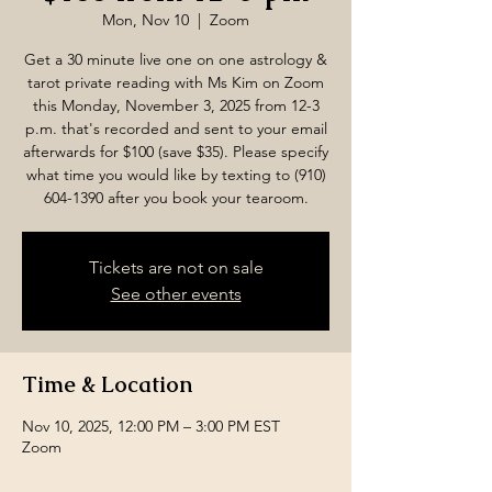
Mon, Nov 10
  |  
Zoom
Get a 30 minute live one on one astrology &
tarot private reading with Ms Kim on Zoom
this Monday, November 3, 2025 from 12-3
p.m. that's recorded and sent to your email
afterwards for $100 (save $35). Please specify
what time you would like by texting to (910)
604-1390 after you book your tearoom.
Tickets are not on sale
See other events
Time & Location
Nov 10, 2025, 12:00 PM – 3:00 PM EST
Zoom