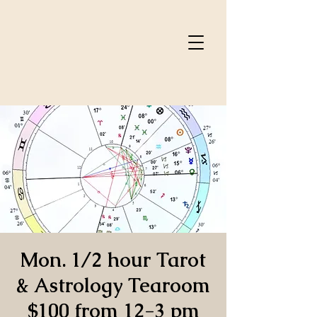
Mon. 1/2 hour Tarot
& Astrology Tearoom
$100 from 12-3 pm