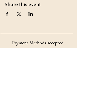
Share this event
Payment Methods accepted
by Ms. Kim