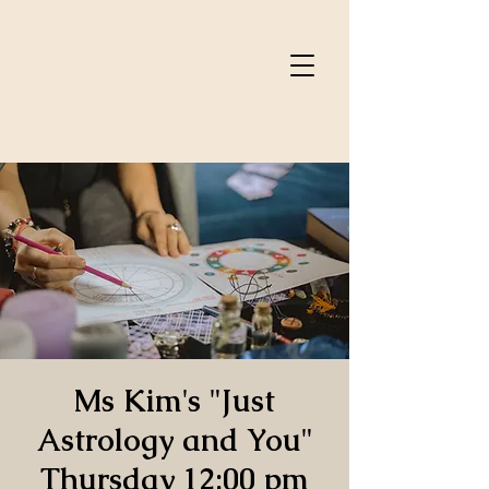
Ms Kim's "Just
Astrology and You"
Thursday 12:00 pm