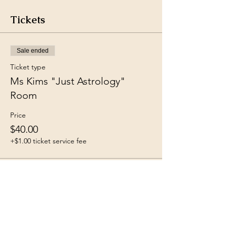
Tickets
Sale ended
Ticket type
Ms Kims "Just Astrology"
Room
Price
$40.00
+$1.00 ticket service fee
Share this event