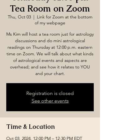
Tea Room on Zoom
Thu, Oct 03
  |  
Link for Zoom at the bottom
of my webpage
Ms Kim will host a tea room just for astrology
discussions and do mini astrological
readings on Thursday at 12:00 p.m. eastern
time on Zoom. We will talk about what kinds
of astrological events and aspects are
overhead; and see how it relates to YOU
and your chart.
Registration is closed
See other events
Time & Location
Oct 03, 2024, 12:00 PM – 12:30 PM EDT