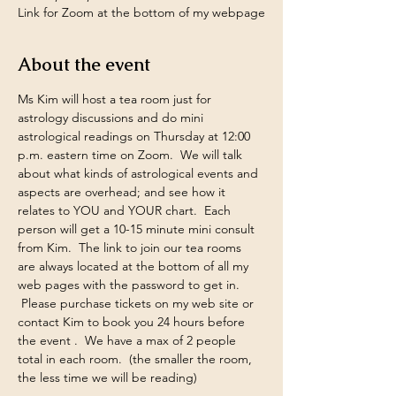
Link for Zoom at the bottom of my webpage
About the event
Ms Kim will host a tea room just for 
astrology discussions and do mini 
astrological readings on Thursday at 12:00 
p.m. eastern time on Zoom.  We will talk 
about what kinds of astrological events and 
aspects are overhead; and see how it 
relates to YOU and YOUR chart.  Each 
person will get a 10-15 minute mini consult 
from Kim.  The link to join our tea rooms 
are always located at the bottom of all my 
web pages with the password to get in. 
 Please purchase tickets on my web site or 
contact Kim to book you 24 hours before 
the event .  We have a max of 2 people 
total in each room.  (the smaller the room, 
the less time we will be reading)