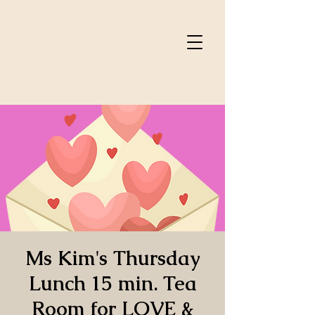
Ms Kim's Thursday
Lunch 15 min. Tea
Room for LOVE &