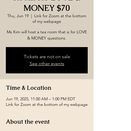
MONEY $70
Thu, Jun 19
  |  
Link for Zoom at the bottom
of my webpage
Ms Kim will host a tea room that is for LOVE
& MONEY questions.
Tickets are not on sale
See other events
Time & Location
Jun 19, 2025, 11:00 AM – 1:00 PM EDT
Link for Zoom at the bottom of my webpage
About the event