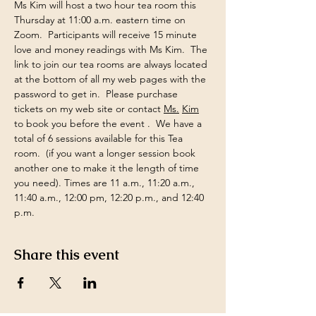
Ms Kim will host a two hour tea room this 
Thursday at 11:00 a.m. eastern time on 
Zoom.  Participants will receive 15 minute 
love and money readings with Ms Kim.  The 
link to join our tea rooms are always located 
at the bottom of all my web pages with the 
password to get in.  Please purchase 
tickets on my web site or contact 
Ms.
Kim
to book you before the event .  We have a 
total of 6 sessions available for this Tea 
room.  (if you want a longer session book 
another one to make it the length of time 
you need). Times are 11 a.m., 11:20 a.m., 
11:40 a.m., 12:00 pm, 12:20 p.m., and 12:40 
p.m.
Share this event