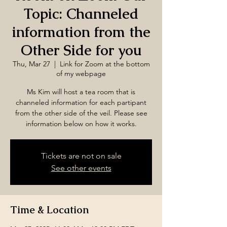
Topic: Channeled
information from the
Other Side for you
Thu, Mar 27
  |  
Link for Zoom at the bottom
of my webpage
Ms Kim will host a tea room that is
channeled information for each partipant
from the other side of the veil. Please see
information below on how it works.
Tickets are not on sale
See other events
Time & Location