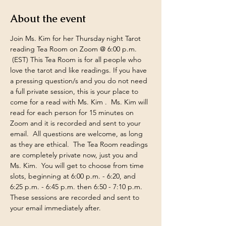
About the event
Join Ms. Kim for her Thursday night Tarot 
reading Tea Room on Zoom @ 6:00 p.m. 
 (EST) This Tea Room is for all people who 
love the tarot and like readings. If you have 
a pressing question/s and you do not need 
a full private session, this is your place to 
come for a read with Ms. Kim .  Ms. Kim will 
read for each person for 15 minutes on 
Zoom and it is recorded and sent to your 
email.  All questions are welcome, as long 
as they are ethical.  The Tea Room readings 
are completely private now, just you and 
Ms. Kim.  You will get to choose from time 
slots, beginning at 6:00 p.m. - 6:20, and 
6:25 p.m. - 6:45 p.m. then 6:50 - 7:10 p.m. 
These sessions are recorded and sent to 
your email immediately after.  