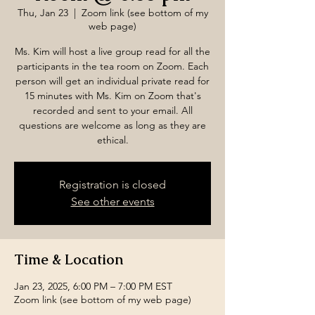
Thu, Jan 23
  |  
Zoom link (see bottom of my
web page)
Ms. Kim will host a live group read for all the
participants in the tea room on Zoom. Each
person will get an individual private read for
15 minutes with Ms. Kim on Zoom that's
recorded and sent to your email. All
questions are welcome as long as they are
ethical.
Registration is closed
See other events
Time & Location
Jan 23, 2025, 6:00 PM – 7:00 PM EST
Zoom link (see bottom of my web page)