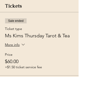
Tickets
Sale ended
Ticket type
Ms Kims Thursday Tarot & Tea
More info
Price
$60.00
+$1.50 ticket service fee
Share this event