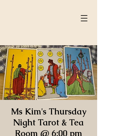
Ms Kim's Thursday
Night Tarot & Tea
Room @ 6:00 pm