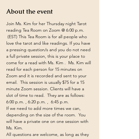
About the event
Join Ms. Kim for her Thursday night Tarot 
reading Tea Room on Zoom @ 6:00 p.m. 
 (EST) This Tea Room is for all people who 
love the tarot and like readings. If you have 
a pressing question/s and you do not need 
a full private session, this is your place to 
come for a read with Ms. Kim .  Ms. Kim will 
read for each person for 15 minutes on 
Zoom and it is recorded and sent to your 
email.  This session is usually $75 for a 15 
minute Zoom session. Clients will have a 
slot of time to read.  They are as follows:  
6:00 p.m. , 6:20 p.m. ,  6:45 p.m.  
If we need to add more times we can, 
depending on the size of the room.  You 
will have a private one on one session with 
Ms. Kim.  
All questions are welcome, as long as they 