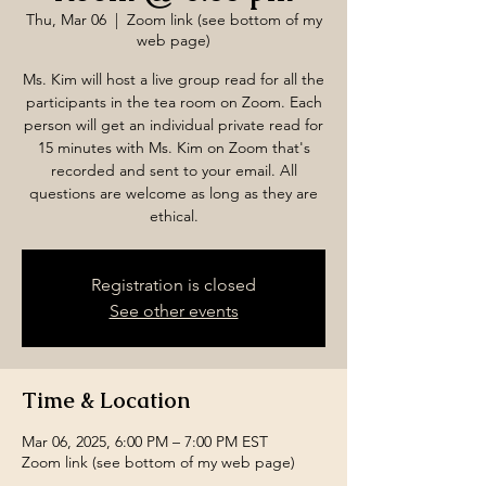
Thu, Mar 06
  |  
Zoom link (see bottom of my
web page)
Ms. Kim will host a live group read for all the
participants in the tea room on Zoom. Each
person will get an individual private read for
15 minutes with Ms. Kim on Zoom that's
recorded and sent to your email. All
questions are welcome as long as they are
ethical.
Registration is closed
See other events
Time & Location
Mar 06, 2025, 6:00 PM – 7:00 PM EST
Zoom link (see bottom of my web page)