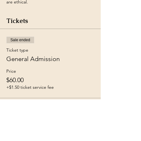
are ethical.
Tickets
Sale ended
Ticket type
General Admission
Price
$60.00
+$1.50 ticket service fee
Share this event