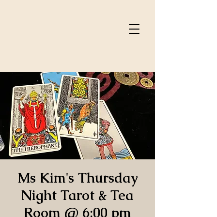
Ms Kim's Thursday
Night Tarot & Tea
Room @ 6:00 pm