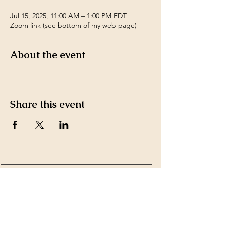
Jul 15, 2025, 11:00 AM – 1:00 PM EDT
Zoom link (see bottom of my web page)
About the event
Share this event
Payment Methods accepted
by Ms. Kim