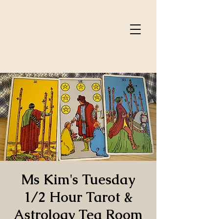
Ms Kim's Tuesday
1/2 Hour Tarot &
Astrology Tea Room