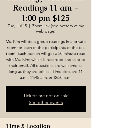
Readings 11 am -
1:00 pm $125
Tue, Jul 15
  |  
Zoom link (see bottom of my
web page)
Ms. Kim will do a group readings in a private
room for each of the participants of the tea
room. Each person will get a 30 minute read
with Ms. Kim; which is recorded and sent to
their email. All questions are welcome as
long as they are ethical. Time slots are 11
a.m., 11:45 a.m, & 12:30 p.m.
Tickets are not on sale
See other events
Time & Location