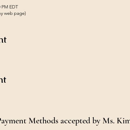
00 PM EDT
my web page)
nt
nt
Payment Methods accepted by Ms. Ki