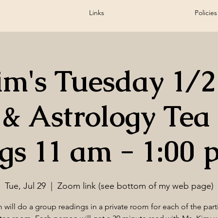
Links
Policies
m's Tuesday 1/
 & Astrology Te
gs 11 am - 1:00 
Tue, Jul 29
  |  
Zoom link (see bottom of my web page)
 will do a group readings in a private room for each of the part