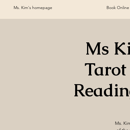
Ms. Kim's homepage
Book Online
Ms Ki
Tarot
Readin
Ms. Kim