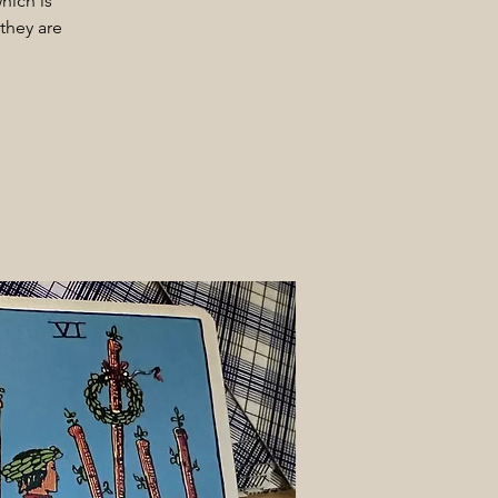
hich is
they are