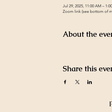
Jul 29, 2025, 11:00 AM – 1:
Zoom link (see bottom of 
About the eve
Share this eve