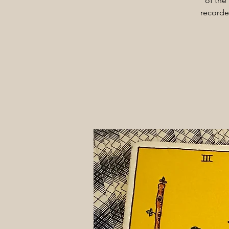
of the
recorde