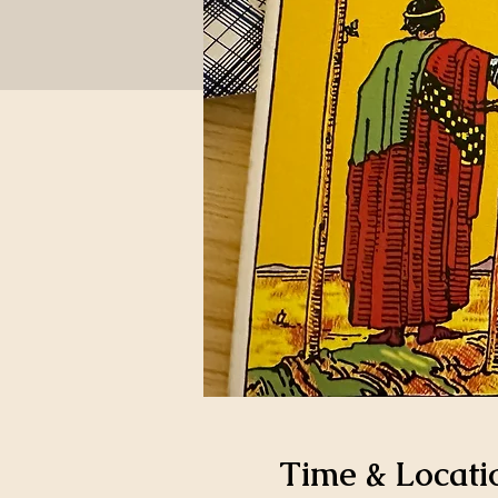
Time & Locati