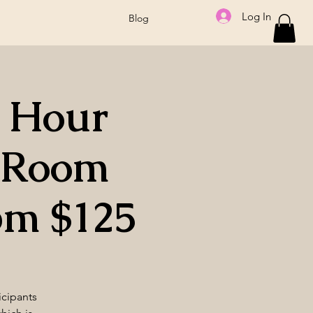
Log In
Blog
2 Hour
a Room
pm $125
icipants