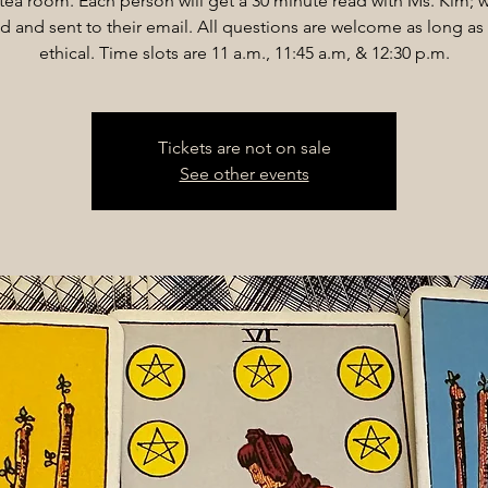
 tea room. Each person will get a 30 minute read with Ms. Kim; w
d and sent to their email. All questions are welcome as long as 
ethical. Time slots are 11 a.m., 11:45 a.m, & 12:30 p.m.
Tickets are not on sale
See other events