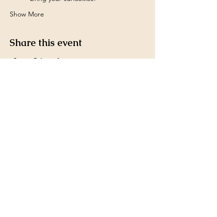
Show More
Share this event
Payment Methods accepted
by Ms. Kim