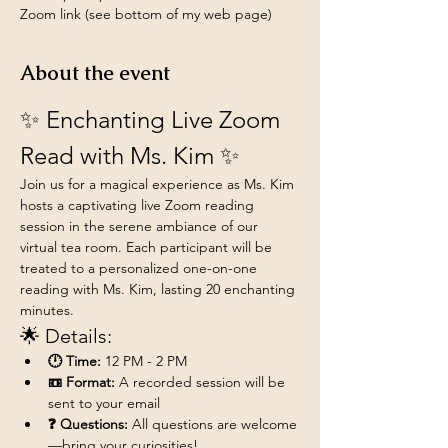
Zoom link (see bottom of my web page)
About the event
✨ Enchanting Live Zoom 
Read with Ms. Kim ✨
Join us for a magical experience as Ms. Kim 
hosts a captivating live Zoom reading 
session in the serene ambiance of our 
virtual tea room. Each participant will be 
treated to a personalized one-on-one 
reading with Ms. Kim, lasting 20 enchanting 
minutes.
🌟 Details:
🕛 Time:
 12 PM - 2 PM
📼 Format:
 A recorded session will be 
sent to your email
❓ Questions:
 All questions are welcome
—bring your curiosities!