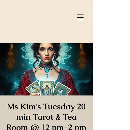
Ms Kim's Tuesday 20
min Tarot & Tea
Room @ 12 pm-2 pm