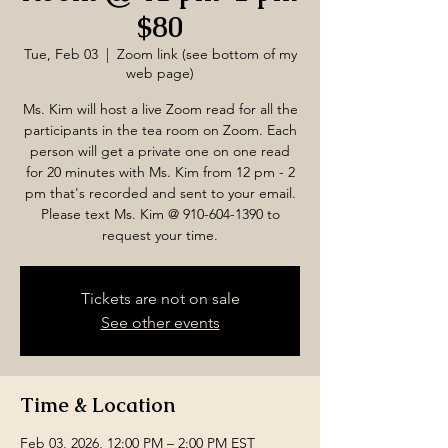
$80
Tue, Feb 03
  |  
Zoom link (see bottom of my
web page)
Ms. Kim will host a live Zoom read for all the
participants in the tea room on Zoom. Each
person will get a private one on one read
for 20 minutes with Ms. Kim from 12 pm - 2
pm that's recorded and sent to your email.
Please text Ms. Kim @ 910-604-1390 to
request your time.
Tickets are not on sale
See other events
Time & Location
Feb 03, 2026, 12:00 PM – 2:00 PM EST