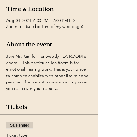
Time & Location
Aug 04, 2024, 6:00 PM – 7:00 PM EDT
Zoom link (see bottom of my web page)
About the event
Join Ms. Kim for her weekly TEA ROOM on 
Zoom.   This particular Tea Room is for 
emotional healing work. This is your place 
to come to socialize with other like minded 
people.  If you want to remain anonymous 
you can cover your camera.
Tickets
Sale ended
Ticket type