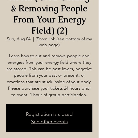
& Removing People
From Your Energy
Field) (2)
Sun, Aug 04
  |  
Zoom link (see bottom of my
web page)
Learn how to cut and remove people and
energies from your energy field where they
are stored. This can be past lovers, negative
people from your past or present, or
emotions that are stuck inside of your body.
Please purchase your tickets 24 hours prior
to event. 1 hour of group participation.
Registration is closed
See other events