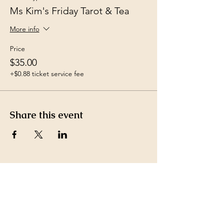
Ms Kim's Friday Tarot & Tea
More info
Price
$35.00
+$0.88 ticket service fee
Share this event
Payment Methods accepted
by Ms. Kim