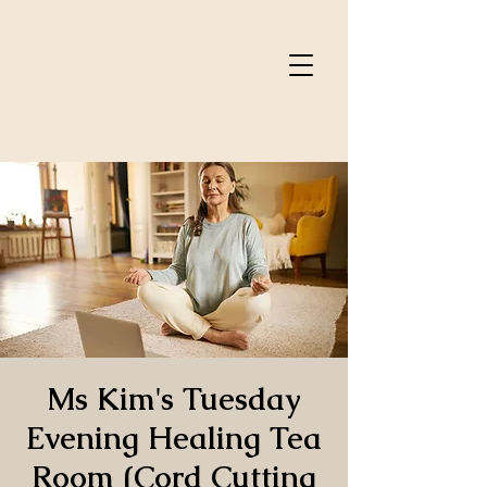
Ms Kim's Tuesday
Evening Healing Tea
Room (Cord Cutting