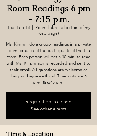
Room Readings 6 pm
- 7:15 p.m.
Tue, Feb 18
  |  
Zoom link (see bottom of my
web page)
Ms. Kim will do a group readings in a private
room for each of the participants of the tea
room. Each person will get a 30 minute read
with Ms. Kim; which is recorded and sent to
their email. All questions are welcome as
long as they are ethical. Time slots are 6
p.m. & 6:45 p.m.
Registration is closed
See other events
Time & Location