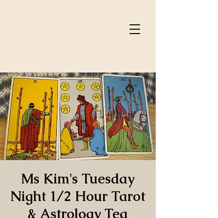
Ms Kim's Tuesday
Night 1/2 Hour Tarot
& Astrology Tea