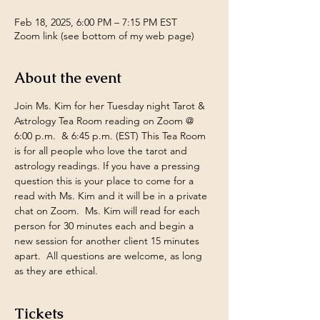
Feb 18, 2025, 6:00 PM – 7:15 PM EST
Zoom link (see bottom of my web page)
About the event
Join Ms. Kim for her Tuesday night Tarot & 
Astrology Tea Room reading on Zoom @ 
6:00 p.m.  & 6:45 p.m. (EST) This Tea Room 
is for all people who love the tarot and 
astrology readings. If you have a pressing 
question this is your place to come for a 
read with Ms. Kim and it will be in a private 
chat on Zoom.  Ms. Kim will read for each 
person for 30 minutes each and begin a 
new session for another client 15 minutes 
apart.  All questions are welcome, as long 
as they are ethical.
Tickets