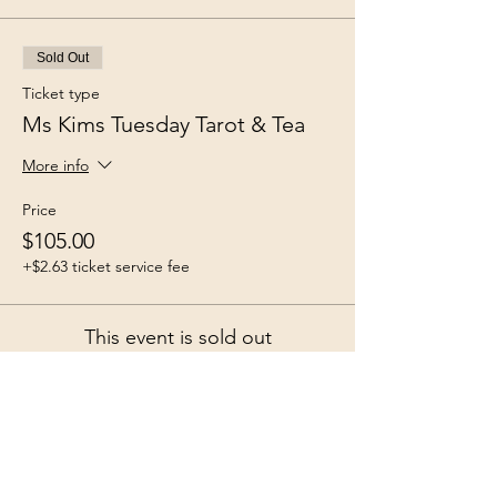
Sold Out
Ticket type
Ms Kims Tuesday Tarot & Tea
More info
Price
$105.00
+$2.63 ticket service fee
This event is sold out
Share this event