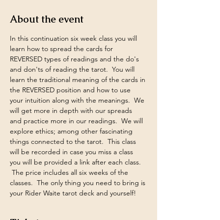
About the event
In this continuation six week class you will 
learn how to spread the cards for 
REVERSED types of readings and the do's 
and don'ts of reading the tarot.  You will 
learn the traditional meaning of the cards in 
the REVERSED position and how to use 
your intuition along with the meanings.  We 
will get more in depth with our spreads 
and practice more in our readings.  We will 
explore ethics; among other fascinating 
things connected to the tarot.  This class 
will be recorded in case you miss a class 
you will be provided a link after each class. 
 The price includes all six weeks of the 
classes.  The only thing you need to bring is 
your Rider Waite tarot deck and yourself!