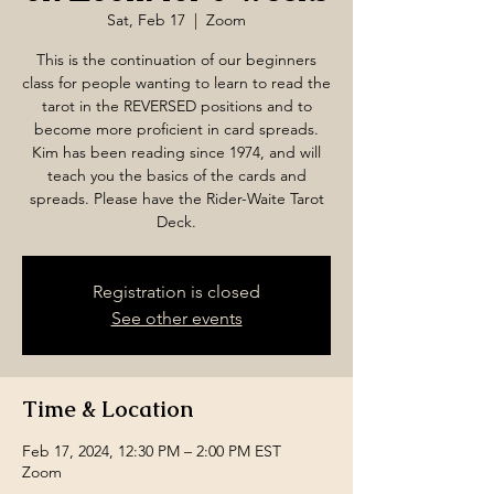
Sat, Feb 17
  |  
Zoom
This is the continuation of our beginners
class for people wanting to learn to read the
tarot in the REVERSED positions and to
become more proficient in card spreads.
Kim has been reading since 1974, and will
teach you the basics of the cards and
spreads. Please have the Rider-Waite Tarot
Deck.
Registration is closed
See other events
Time & Location
Feb 17, 2024, 12:30 PM – 2:00 PM EST
Zoom