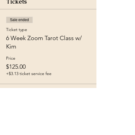
Tickets
Sale ended
Ticket type
6 Week Zoom Tarot Class w/
Kim
Price
$125.00
+$3.13 ticket service fee
Share this event