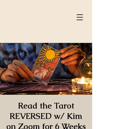
Read the Tarot
REVERSED w/ Kim
on Zoom for 6 Weeks