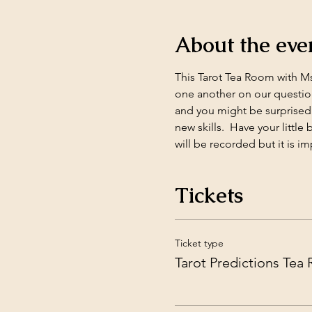
About the eve
This Tarot Tea Room with Ms.
one another on our question
and you might be surprised 
new skills.  Have your littl
will be recorded but it is im
Tickets
Ticket type
Tarot Predictions Tea