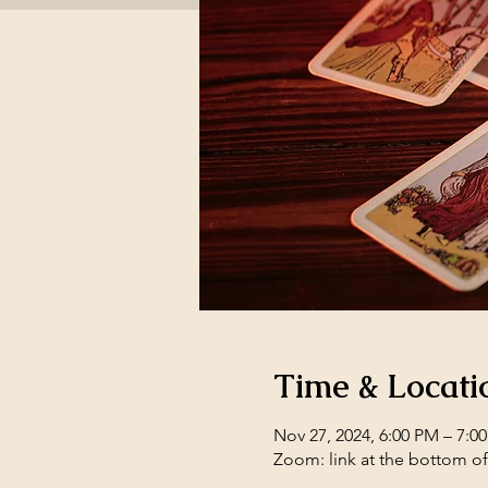
Time & Locati
Nov 27, 2024, 6:00 PM – 7:0
Zoom: link at the bottom o