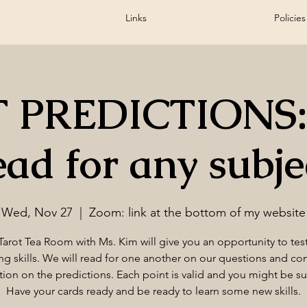
Links
Policies
 PREDICTIONS:
ead for any subje
Wed, Nov 27
  |  
Zoom: link at the bottom of my website
Tarot Tea Room with Ms. Kim will give you an opportunity to tes
ng skills. We will read for one another on our questions and c
tion on the predictions. Each point is valid and you might be su
Have your cards ready and be ready to learn some new skills.