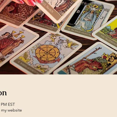
on
0 PM EST
f my website