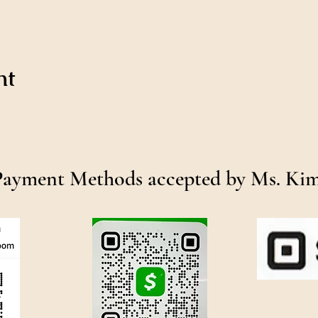
nt
Payment Methods accepted by Ms. Ki