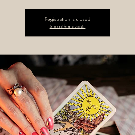
Registration is closed
See other events