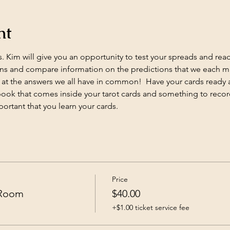
nt
 Kim will give you an opportunity to test your spreads and readin
s and compare information on the predictions that we each mak
at the answers we all have in common!  Have your cards ready 
e book that comes inside your tarot cards and something to record
portant that you learn your cards.
Price
 Room
$40.00
+$1.00 ticket service fee