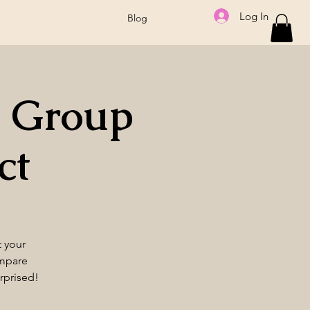
Log In
Blog
 Group
ct
t your
ompare
rprised!