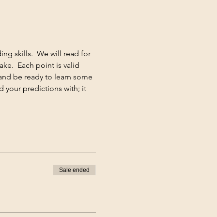
g skills.  We will read for 
e.  Each point is valid 
and be ready to learn some 
 your predictions with; it 
Sale ended