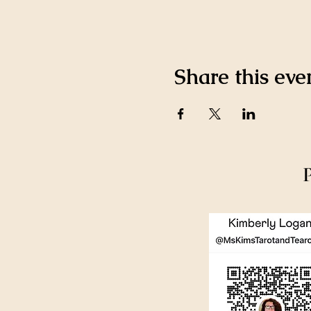
Share this eve