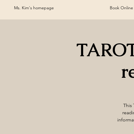
Ms. Kim's homepage
Book Online
TAROT
r
This 
readi
informa