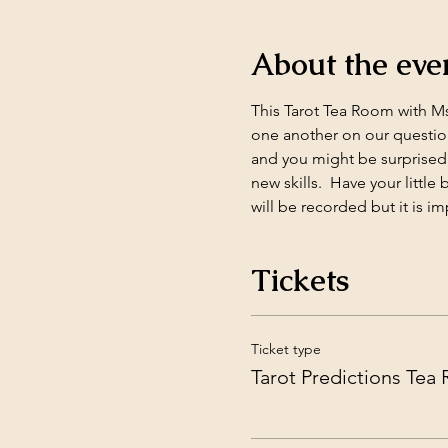
About the eve
This Tarot Tea Room with Ms.
one another on our question
and you might be surprised 
new skills.  Have your littl
will be recorded but it is im
Tickets
Ticket type
Tarot Predictions Tea