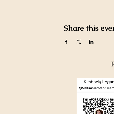
Share this eve