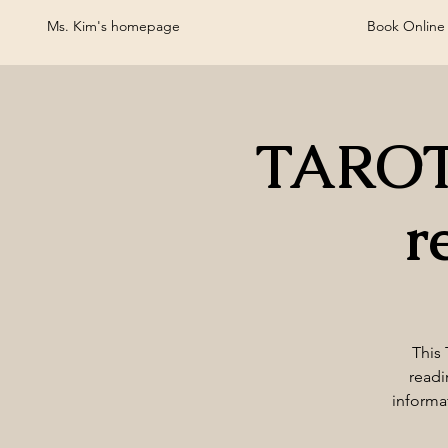
Ms. Kim's homepage
Book Online
TAROT
r
This 
readi
informa