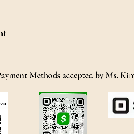
nt
Payment Methods accepted by Ms. Ki