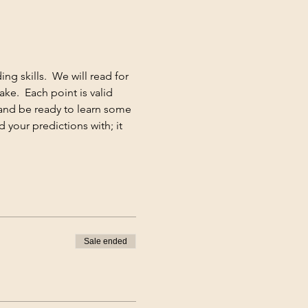
g skills.  We will read for 
e.  Each point is valid 
and be ready to learn some 
 your predictions with; it 
Sale ended