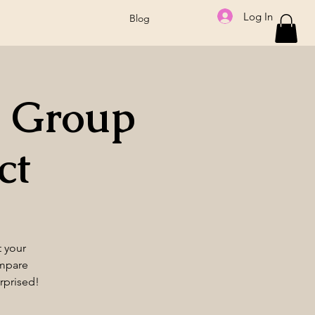
Log In
Blog
 Group
ct
t your
ompare
rprised!