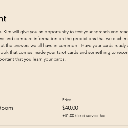
nt
 Kim will give you an opportunity to test your spreads and readin
s and compare information on the predictions that we each mak
at the answers we all have in common!  Have your cards ready 
e book that comes inside your tarot cards and something to record
portant that you learn your cards.
Price
 Room
$40.00
+$1.00 ticket service fee