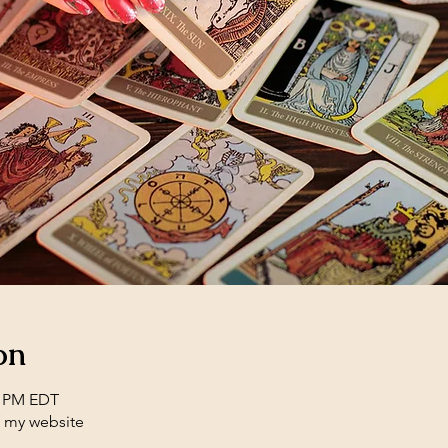
on
0 PM EDT
f my website