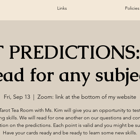
Links
Policies
 PREDICTIONS:
ead for any subje
Fri, Sep 13
  |  
Zoom: link at the bottom of my website
Tarot Tea Room with Ms. Kim will give you an opportunity to tes
ng skills. We will read for one another on our questions and c
tion on the predictions. Each point is valid and you might be su
Have your cards ready and be ready to learn some new skills.