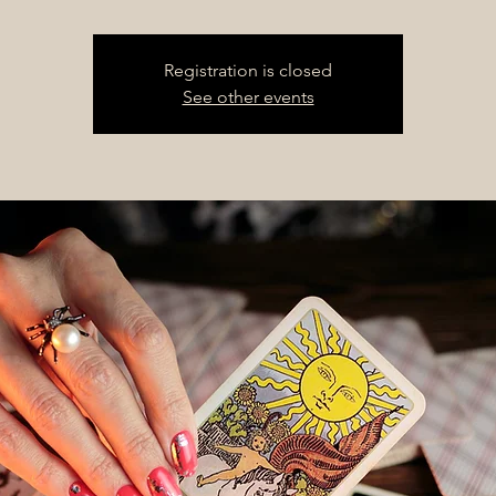
Registration is closed
See other events