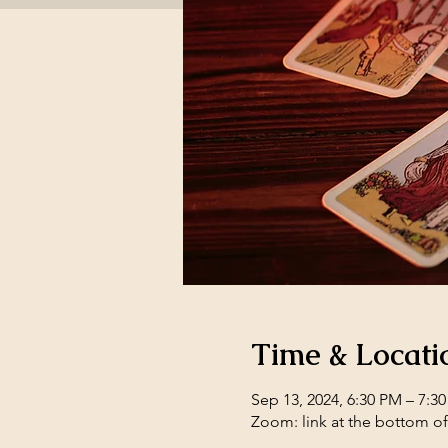
Time & Locati
Sep 13, 2024, 6:30 PM – 7:3
Zoom: link at the bottom o