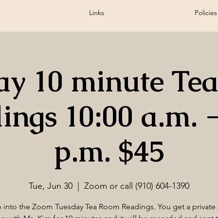
Links
Policies
ay 10 minute Te
ings 10:00 a.m. -
p.m. $45
Tue, Jun 30
  |  
Zoom or call (910) 604-1390
into the Zoom Tuesday Tea Room Readings. You get a privat