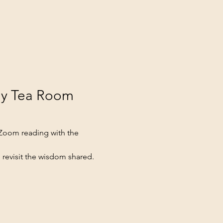
ay Tea Room 
 Zoom reading with the 
 revisit the wisdom shared.