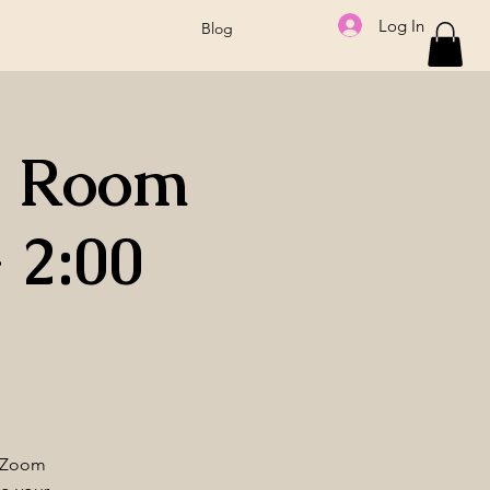
Log In
Blog
a Room
 2:00
e Zoom