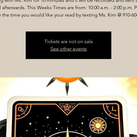
g with Ms. Kim for 10 minutes and it will be recorded and sent 
 afterwards. This Weeks Times are from: 10:00 a.m. - 2:00 p.m. 
y the time you would like your read by texting Ms. Kim @ 910-60
Tickets are not on sale
See other events