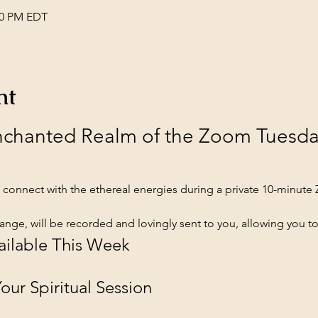
:00 PM EDT
nt
Enchanted Realm of the Zoom Tuesd
connect with the ethereal energies during a private 10-minute
ange, will be recorded and lovingly sent to you, allowing you to
ailable This Week
ur Spiritual Session