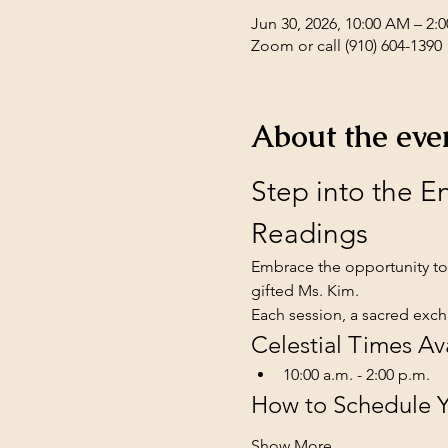
Jun 30, 2026, 10:00 AM – 2
Zoom or call (910) 604-1390
About the eve
Step into the 
Readings
Embrace the opportunity to 
gifted Ms. Kim. 
Each session, a sacred exch
Celestial Times Av
10:00 a.m. - 2:00 p.m.
How to Schedule Yo
Show More