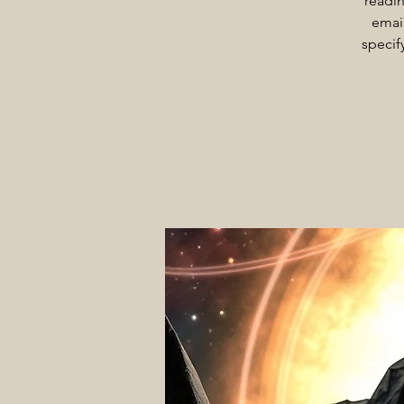
readin
email
specif