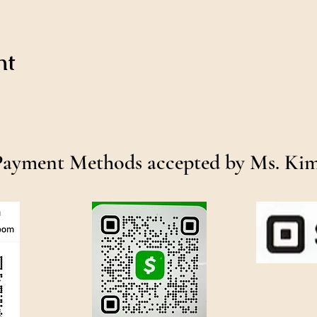
nt
Payment Methods accepted by Ms. Ki