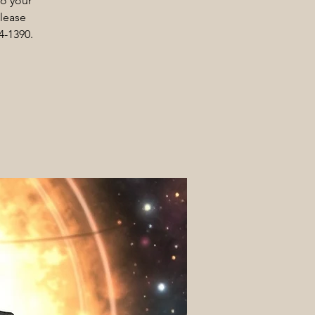
to your
Please
4-1390.