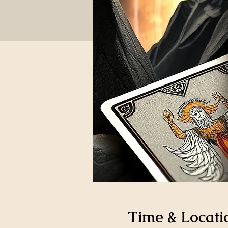
Time & Locati