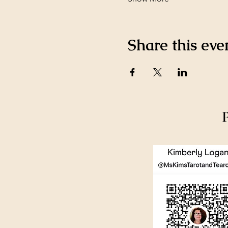
Share this eve