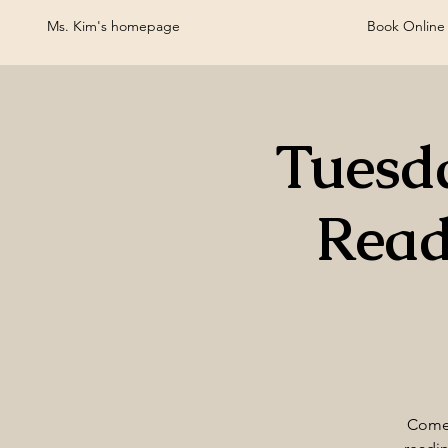
Ms. Kim's homepage
Book Online
Tuesd
Read
Come 