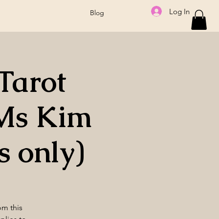
Log In
Blog
Tarot
Ms Kim
 only)
om this