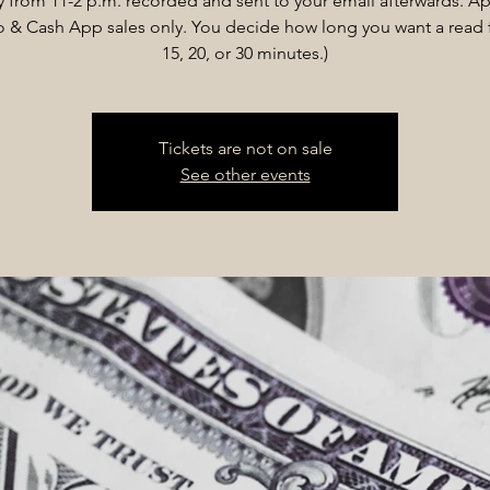
 from 11-2 p.m. recorded and sent to your email afterwards. Ap
& Cash App sales only. You decide how long you want a read f
15, 20, or 30 minutes.)
Tickets are not on sale
See other events