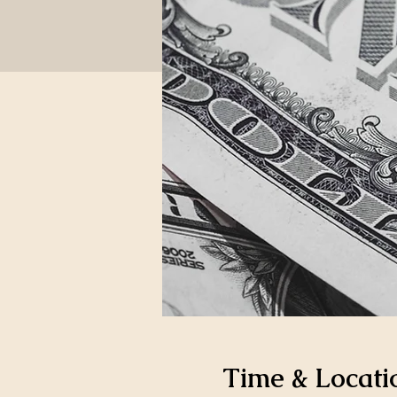
Time & Locati