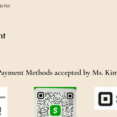
00 PM
nt
Payment Methods accepted by Ms. Ki