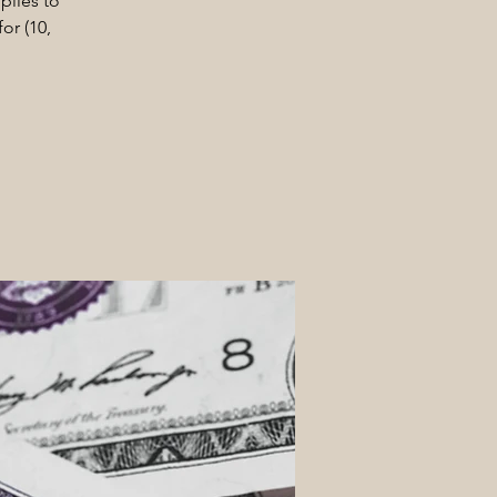
plies to
or (10,