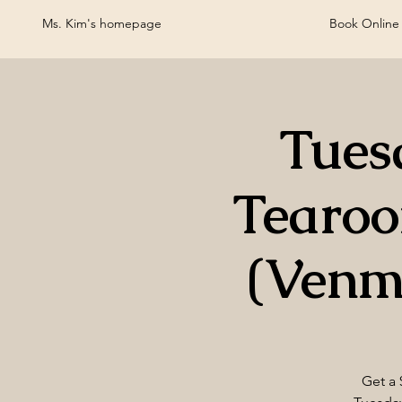
Ms. Kim's homepage
Book Online
Tues
Tearo
(Venm
Get a 