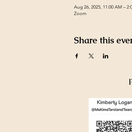
Aug 26, 2025, 11:00 AM – 2:
Zoom
Share this eve