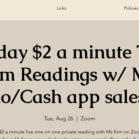
Links
Policies
day $2 a minute 
om Readings w/ 
o/Cash app sales
Tue, Aug 26
  |  
Zoom
$2 a minute live one on one private reading with Ms Kim on Zo