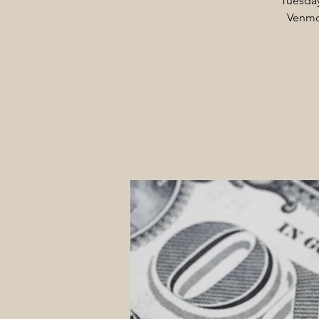
Tuesday
Venmo 