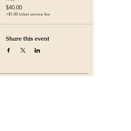
$40.00
+$1.00 ticket service fee
Share this event
Payment Methods accepted
by Ms. Kim