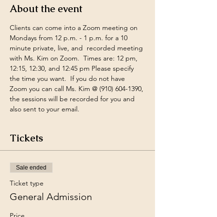
About the event
Clients can come into a Zoom meeting on 
Mondays from 12 p.m. - 1 p.m. for a 10 
minute private, live, and  recorded meeting 
with Ms. Kim on Zoom.  Times are: 12 pm, 
12:15, 12:30, and 12:45 pm Please specify 
the time you want.  If you do not have 
Zoom you can call Ms. Kim @ (910) 604-1390, 
the sessions will be recorded for you and 
also sent to your email.
Tickets
Sale ended
Ticket type
General Admission
Price