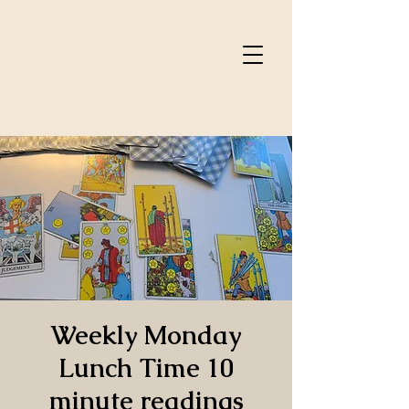
Weekly Monday
Lunch Time 10
minute readings