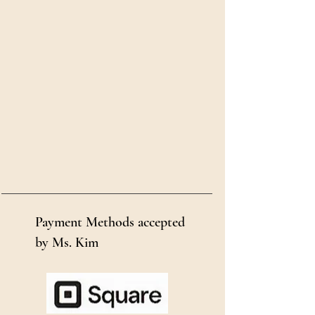
Payment Methods accepted
by Ms. Kim