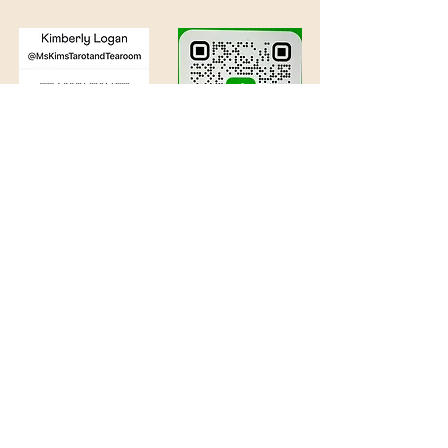
©
2016 - 2026
by Kimberly Logan
. Powered and secured by
Wix