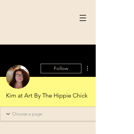
More actions
Follow
Kim at Art By The Hippie Chick