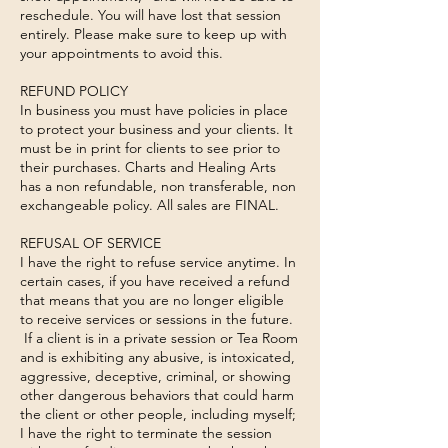
reschedule. You will have lost that session
entirely. Please make sure to keep up with
your appointments to avoid this.
REFUND POLICY
In business you must have policies in place
to protect your business and your clients. It
must be in print for clients to see prior to
their purchases. Charts and Healing Arts
has a non refundable, non transferable, non
exchangeable policy. All sales are FINAL.
REFUSAL OF SERVICE
I have the right to refuse service anytime. In
certain cases, if you have received a refund
that means that you are no longer eligible
to receive services or sessions in the future.
If a client is in a private session or Tea Room
and is exhibiting any abusive, is intoxicated,
aggressive, deceptive, criminal, or showing
other dangerous behaviors that could harm
the client or other people, including myself;
I have the right to terminate the session