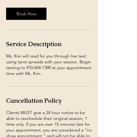
Book Now
Service Description
Ms. Kim will read for you through live text
using tarot spreads with your session. Begin
texting to 910-604-1390 at your appointment
time with Ms. Kim.
Cancellation Policy
Clients MUST give a 24 hour notice to be
able to reschedule their original session, 1
time only. If you are over 15 minutes late for
your appointment, you are considered a "no
show appointment," and will not be able to