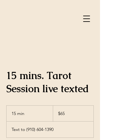
15 mins. Tarot
Session live texted
65
US
15 min
1
$65
dollars
5
m
Text to (910) 604-1390
i
n