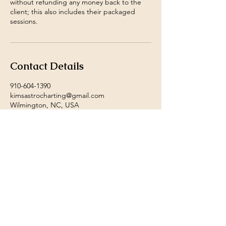
without refunding any money back to the
client; this also includes their packaged
sessions.
Contact Details
910-604-1390
kimsastrocharting@gmail.com
Wilmington, NC, USA
Payment Methods accepted
by Ms. Kim